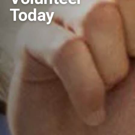
Today