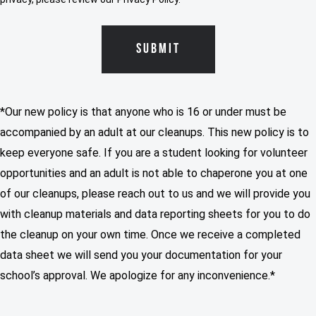
*Our new policy is that anyone who is 16 or under must be
accompanied by an adult at our cleanups. This new policy is to
keep everyone safe. If you are a student looking for volunteer
opportunities and an adult is not able to chaperone you at one
of our cleanups, please reach out to us and we will provide you
with cleanup materials and data reporting sheets for you to do
the cleanup on your own time. Once we receive a completed
data sheet we will send you your documentation for your
school’s approval. We apologize for any inconvenience.*