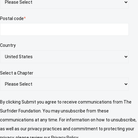
Postal code
*
Country
Select a Chapter
By clicking Submit you agree to receive communications from The
Surfrider Foundation. You may unsubscribe from these
communications at any time. For information on how to unsubscribe,
as well as our privacy practices and commitment to protecting your
privacy, please review our Privacy Policy.