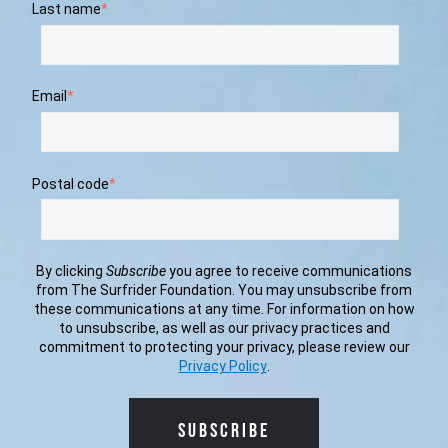
Last name
*
Email
*
Postal code
*
By clicking
Subscribe
you agree to receive communications
from The Surfrider Foundation. You may unsubscribe from
these communications at any time. For information on how
to unsubscribe, as well as our privacy practices and
commitment to protecting your privacy, please review our
Privacy Policy
.