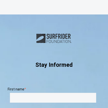
Subscribe and connect with u
Stay Informed
First name
*