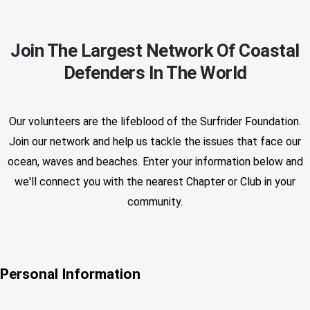
Join The Largest Network Of Coastal
Defenders In The World
Our volunteers are the lifeblood of the Surfrider Foundation.
Join our network and help us tackle the issues that face our
ocean, waves and beaches. Enter your information below and
we'll connect you with the nearest Chapter or Club in your
community.
Personal Information