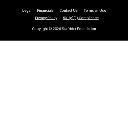
Nonprofit Legalities
Legal
Financials
Contact Us
Terms of Use
Privacy Policy
501(c)(3) Compliance
Copyright © 2026 Surfrider Foundation