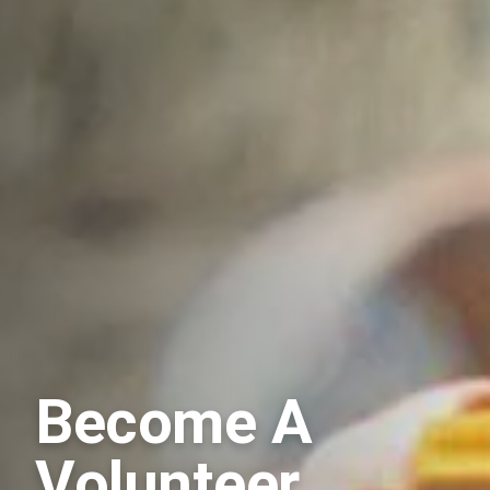
Become A
Volunteer