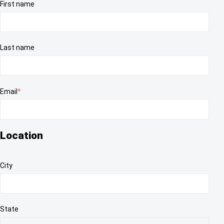
First name
Last name
Email
*
Location
City
State