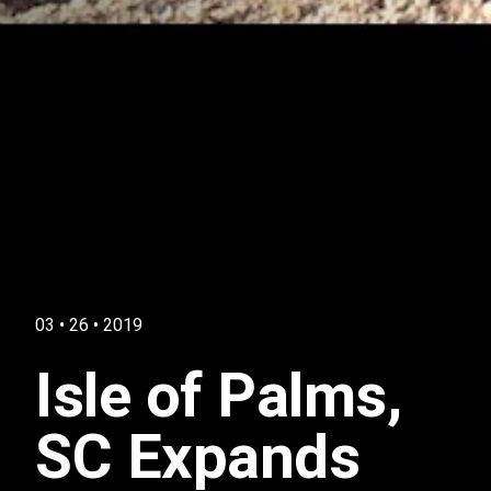
03 • 26 • 2019
Isle of Palms,
SC Expands