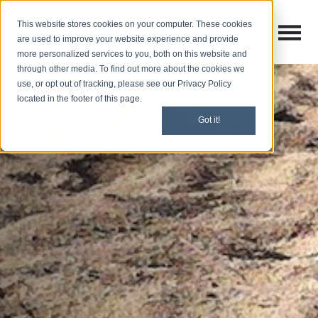
This website stores cookies on your computer. These cookies
Open M
Open search
are used to improve your website experience and provide
more personalized services to you, both on this website and
through other media. To find out more about the cookies we
use, or opt out of tracking, please see our Privacy Policy
located in the footer of this page.
Got it!