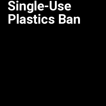
Single-Use
Plastics Ban